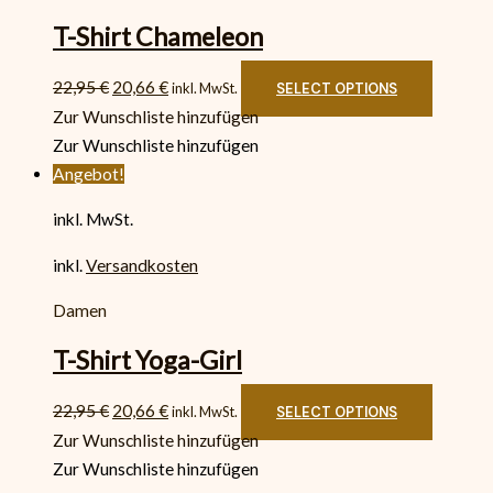
T-Shirt Chameleon
22,95
€
20,66
€
inkl. MwSt.
SELECT OPTIONS
Zur Wunschliste hinzufügen
Zur Wunschliste hinzufügen
Angebot!
inkl. MwSt.
inkl.
Versandkosten
Damen
T-Shirt Yoga-Girl
22,95
€
20,66
€
inkl. MwSt.
SELECT OPTIONS
Zur Wunschliste hinzufügen
Zur Wunschliste hinzufügen